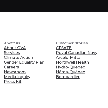
About us
Customer Stories
About OVA
CFSATE
Services
Royal Canadian Navy
Climate Action
ArcelorMittal
Gender Equality Plan
Northwell Health
Careers
Hydro-Quebec
Newsroom
Héma-Québec
Media Inquiry
Bombardier
Press Kit