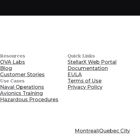
Resources
Quick Links
OVA Labs
StellarX Web Portal
Blog
Documentation
Customer Stories
EULA
Terms of Use
Use Cases
Naval Operations
Privacy Policy
Avionics Training
Hazardous Procedures
Montreal
Quebec City
|