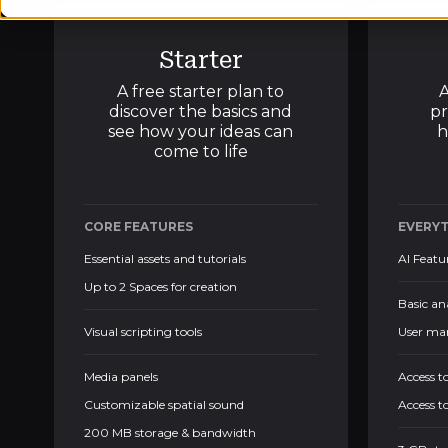
Starter
A free starter plan to
A
discover the basics and
pr
see how your ideas can
h
come to life
CORE FEATURES
EVERYT
Essential assets and tutorials
AI Featu
Up to 2 Spaces for creation
Basic an
Visual scripting tools
User ma
Media panels
Access t
Customizable spatial sound
Access t
200 MB storage & bandwidth