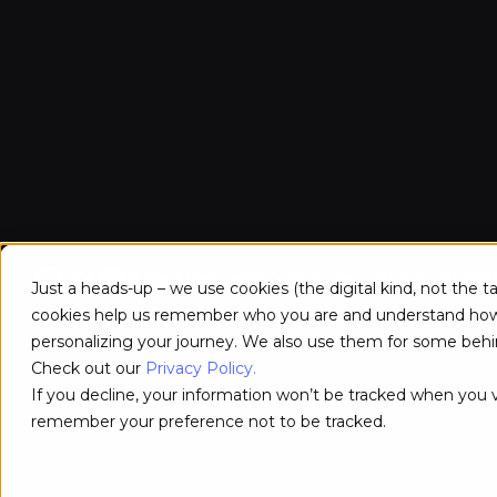
StellarX
Use Cases
Services
Customer Stories
Just a heads-up – we use cookies (the digital kind, not the 
cookies help us remember who you are and understand how y
personalizing your journey. We also use them for some behin
Check out our
Privacy Policy.
If you decline, your information won’t be tracked when you vi
remember your preference not to be tracked.