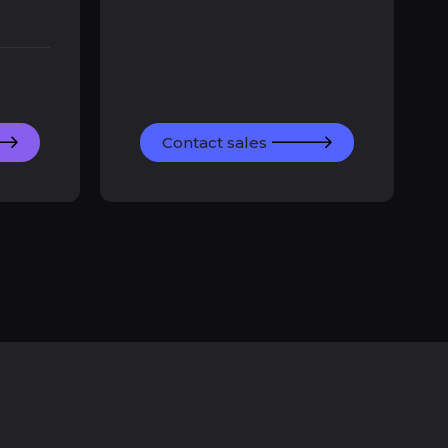
Contact sales