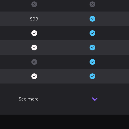
$99
See more