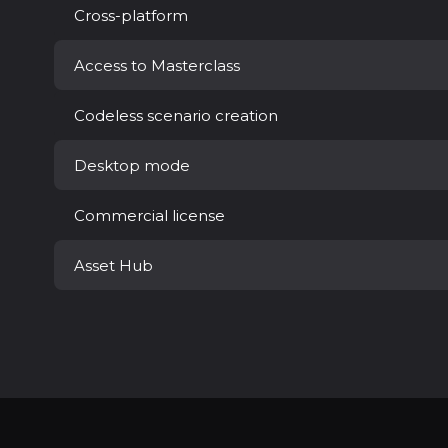
Cross-platform
Access to Masterclass
Codeless scenario creation
Desktop mode
Commercial license
Asset Hub