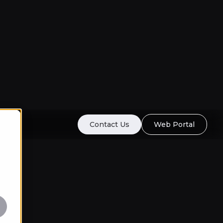
Contact Us
Web Portal