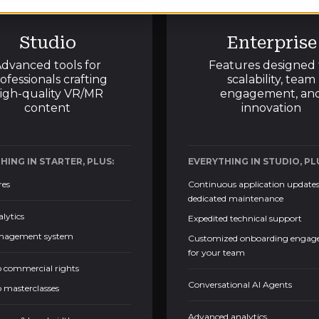
Studio
Enterprise
dvanced tools for
Features designed 
ofessionals crafting
scalability, team
igh-quality VR/MR
engagement, an
content
innovation
HING IN STARTER, PLUS:
EVERYTHING IN STUDIO, PL
res
Continuous application update
dedicated maintenance
alytics
Expedited technical support
nagement system
Customized onboarding enga
for your team
o commercial rights
Conversational AI Agents
o masterclasses
Advanced analytics