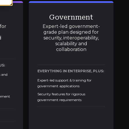
Government
for
Expert-led government-
grade plan designed for
d
security, interoperability,
scalability and
collaboration
US:
EVERYTHING IN ENTERPRISE, PLUS:
s and
Expert-led support & training for
government applications
Security features for rigorous
gement
government requirements