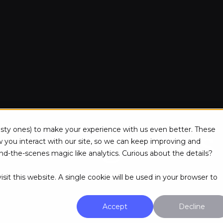
Pay monthly. Cancel anytime.
Resources
About Us
tasty ones) to make your experience with us even better. These
Pricing Plans
ou interact with our site, so we can keep improving and
d-the-scenes magic like analytics. Curious about the details?
sit this website. A single cookie will be used in your browser to
Accept
Decline