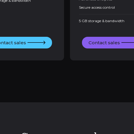
orage & bandwidth
Secure access control
5 GB storage & bandwidth
ntact sales
Contact sales