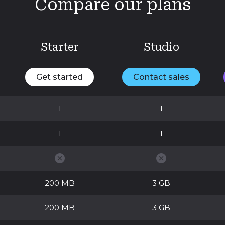
Compare our plans
Starter
Studio
Get started
Contact sales
1
1
1
1
200 MB
3 GB
200 MB
3 GB