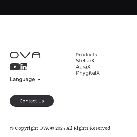
Products
StellarX
AuraX
PhygitalX
Language
Contact Us
© Copyright OVA ® 2025 All Rights Reserved