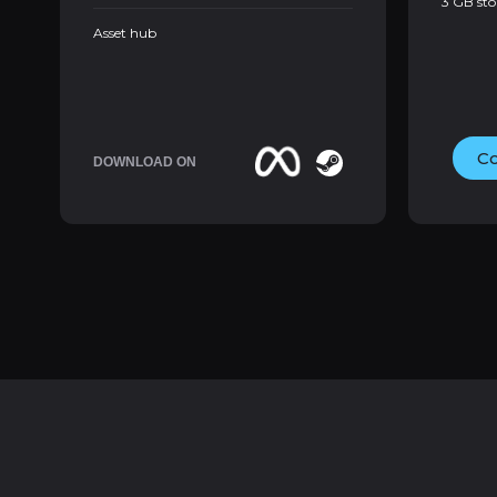
3 GB st
Asset hub
Co
DOWNLOAD ON