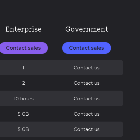
Enterprise
Government
Contact sales
Contact sales
1
Contact us
2
Contact us
10 hours
Contact us
5 GB
Contact us
5 GB
Contact us