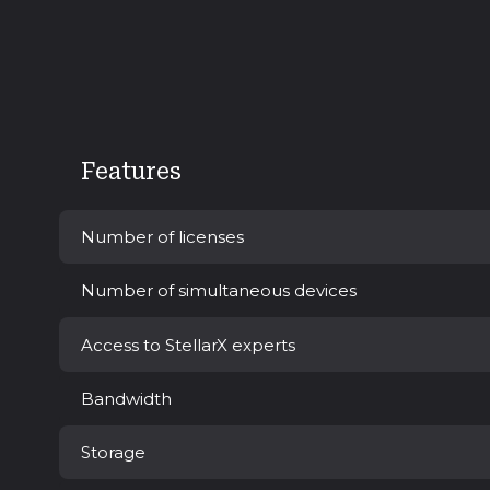
Features
Number of licenses
Number of simultaneous devices
Access to StellarX experts
Bandwidth
Storage