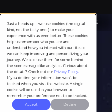
Just a heads-up – we use cookies (the digital
kind, not the tasty ones) to make your
experience with us even better. These cookies
help us remember who you are and
understand how you interact with our site, so
we can keep improving and personalizing your
journey. We also use them for some behind-
the-scenes magic like analytics. Curious about
the details? Check out our
Privacy Policy.
If you decline, your information won’t be
tracked when you visit this website. A single
cookie will be used in your browser to
remember your preference not to be tracked.
Accept
Decline