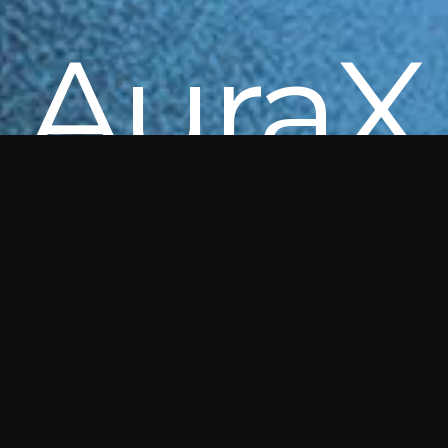
AuraX
Get in touch to explore AuraX. Details
and demos are available directly from
our team.
AuraX is part of a Government of Canada program
enabling federal departments to access
innovations without delays.