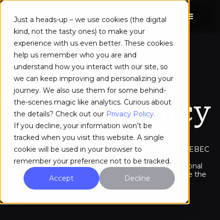
Just a heads-up – we use cookies (the digital
kind, not the tasty ones) to make your
experience with us even better. These cookies
help us remember who you are and
understand how you interact with our site, so
we can keep improving and personalizing your
journey. We also use them for some behind-
Privacy Policy
the-scenes magic like analytics. Curious about
the details? Check out our
Privacy Policy.
If you decline, your information won’t be
tracked when you visit this website. A single
OVA Inc. located at 2778 #200, CH SAINTE-FOY, QUEBEC
cookie will be used in your browser to
(QUEBEC), CANADA, G1V 1V7 ("
OVA
" or "
we
") places
remember your preference not to be tracked.
particular importance on the protection of your Personal
Information. That is why we are committed to ensure the
Accept
Decline
accuracy, security and confidentiality of the Personal
Information collected about you, in accordance with
applicable laws.