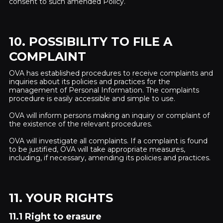
consent to such amended Policy.
10. POSSIBILITY TO FILE A
COMPLAINT
OVA has established procedures to receive complaints and
inquiries about its policies and practices for the
management of Personal Information. The complaints
procedure is easily accessible and simple to use.
OVA will inform persons making an inquiry or complaint of
the existence of the relevant procedures.
OVA will investigate all complaints. If a complaint is found
to be justified, OVA will take appropriate measures,
including, if necessary, amending its policies and practices.
11. YOUR RIGHTS
11.1 Right to erasure