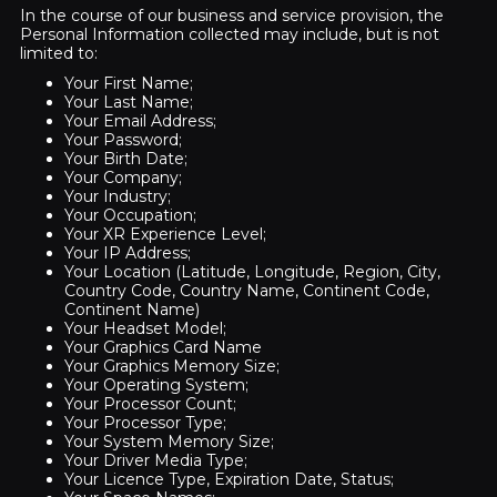
In the course of our business and service provision, the
Personal Information collected may include, but is not
limited to:
Your First Name;
Your Last Name;
Your Email Address;
Your Password;
Your Birth Date;
Your Company;
Your Industry;
Your Occupation;
Your XR Experience Level;
Your IP Address;
Your Location (Latitude, Longitude, Region, City,
Country Code, Country Name, Continent Code,
Continent Name)
Your Headset Model;
Your Graphics Card Name
Your Graphics Memory Size;
Your Operating System;
Your Processor Count;
Your Processor Type;
Your System Memory Size;
Your Driver Media Type;
Your Licence Type, Expiration Date, Status;