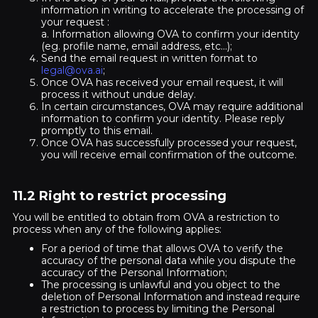
information in writing to accelerate the processing of
your request :
a. Information allowing OVA to confirm your identity
(eg. profile name, email address, etc...);
Send the email request in written format to
legal@ova.ai
;
Once OVA has received your email request, it will
process it without undue delay.
In certain circumstances, OVA may require additional
information to confirm your identity. Please reply
promptly to this email.
Once OVA has successfully processed your request,
you will receive email confirmation of the outcome.
11.2 Right to restrict processing
You will be entitled to obtain from OVA a restriction to
process when any of the following applies:
For a period of time that allows OVA to verify the
accuracy of the personal data while you dispute the
accuracy of the Personal Information;
The processing is unlawful and you object to the
deletion of Personal Information and instead require
a restriction to process by limiting the Personal