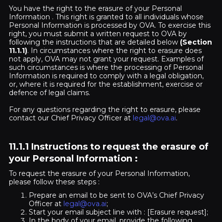
You have the right to the erasure of your Personal
Information . This right is granted to all individuals whose
Personal Information is processed by OVA. To exercise this
right, you must submit a written request to OVA by
following the instructions that are detailed below
(Section
11.1.1)
. In circumstances where the right to erasure does
not apply, OVA may not grant your request. Examples of
such circumstances is where the processing of Personal
Information is required to comply with a legal obligation,
or, where it is required for the establishment, exercise or
defence of legal claims.
For any questions regarding the right to erasure, please
contact our Chief Privacy Officer at
legal@ova.ai
.
11.1.1 Instructions to request the erasure of
your Personal Information
:
To request the erasure of your Personal Information,
please follow these steps :
Prepare an email to be sent to OVA’s Chief Privacy
Officer at
legal@ova.ai
;
Start your email subject line with : [Erasure request];
In the body of your email, provide the following