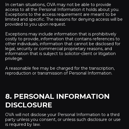
In certain situations, OVA may not be able to provide
access to all the Personal Information it holds about you.
Exceptions to the access requirement are meant to be
limited and specific. The reasons for denying access will be
provided to you upon request.
Exceptions may include information that is prohibitively
costly to provide, information that contains references to
other individuals, information that cannot be disclosed for
legal, security or commercial proprietary reasons, and
information that is subject to solicitor-client or litigation
privilege.
A reasonable fee may be charged for the transcription,
reproduction or transmission of Personal Information.
8. PERSONAL INFORMATION
DISCLOSURE
OVA will not disclose your Personal Information to a third
party unless you consent, or unless such disclosure or use
is required by law.