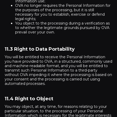
Information use;
OVA no longer requires the Personal Information for
the purposes of the processing, but it is still
necessary for you to establish, exercise or defend
legal rights;
You object to the processing during a verification as
to whether the legitimate grounds pursued by OVA
prevail over your own.
11.3 Right to Data Portability
You will be entitled to receive the Personal Information
you have provided to OVA, in a structured, commonly used
and machine-readable format, and you will be entitled to
transmit such Personal Information to a third-party
without OVA impeding it where the processing is based on
your consent and the processing is carried out using
automated processes.
11.4 Right to Object
You may object, at any time, for reasons relating to your
particular situation, to the processing of your Personal
Information which is necessary for the legitimate interests