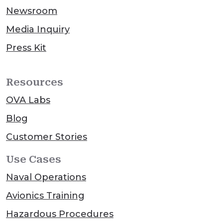
Newsroom
Media Inquiry
Press Kit
Resources
OVA Labs
Blog
Customer Stories
Use Cases
Naval Operations
Avionics Training
Hazardous Procedures