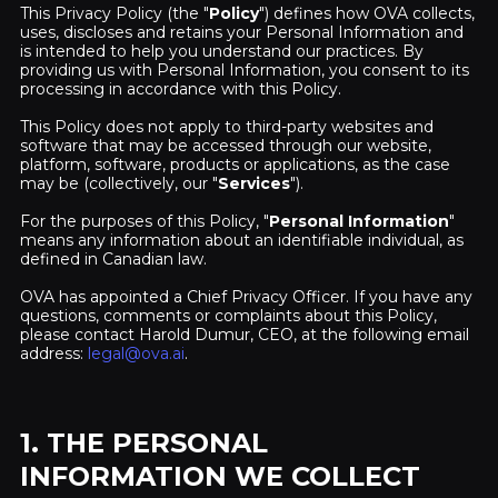
This Privacy Policy (the "
Policy
") defines how OVA collects,
uses, discloses and retains your Personal Information and
is intended to help you understand our practices. By
providing us with Personal Information, you consent to its
processing in accordance with this Policy.
This Policy does not apply to third-party websites and
software that may be accessed through our website,
platform, software, products or applications, as the case
may be (collectively, our "
Services
").
For the purposes of this Policy, "
Personal Information
"
means any information about an identifiable individual, as
defined in Canadian law.
OVA has appointed a Chief Privacy Officer. If you have any
questions, comments or complaints about this Policy,
please contact Harold Dumur, CEO, at the following email
address:
legal@ova.ai
.
1. THE PERSONAL
INFORMATION WE COLLECT