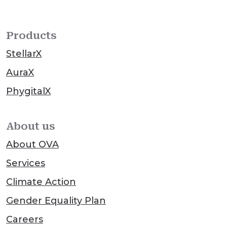
Products
StellarX
AuraX
PhygitalX
About us
About OVA
Services
Climate Action
Gender Equality Plan
Careers