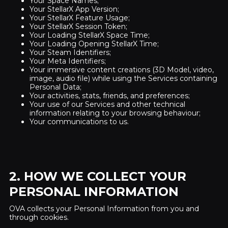
Your Space Names;
Your StellarX App Version;
Your StellarX Feature Usage;
Your StellarX Session Token;
Your Loading StellarX Space Time;
Your Loading Opening StellarX Time;
Your Steam Identifiers;
Your Meta Identifiers;
Your immersive content creations (3D Model, video,
image, audio file) while using the Services containing
Personal Data;
Your activities, stats, friends, and preferences;
Your use of our Services and other technical
information relating to your browsing behaviour;
Your communications to us.
2. HOW WE COLLECT YOUR
PERSONAL INFORMATION
OVA collects your Personal Information from you and
through cookies.