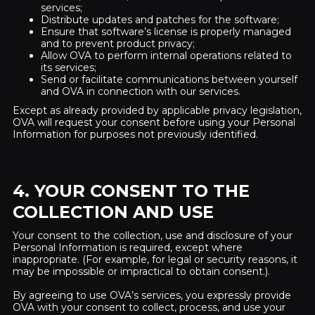
services;
Distribute updates and patches for the software;
Ensure that software’s license is properly managed
and to prevent product privacy;
Allow OVA to perform internal operations related to
its services;
Send or facilitate communications between yourself
and OVA in connection with our services.
Except as already provided by applicable privacy legislation,
OVA will request your consent before using your Personal
Information for purposes not previously identified.
4. YOUR CONSENT TO THE
COLLECTION AND USE
Your consent to the collection, use and disclosure of your
Personal Information is required, except where
inappropriate. (For example, for legal or security reasons, it
may be impossible or impractical to obtain consent.).
By agreeing to use OVA’s services, you expressly provide
OVA with your consent to collect, process, and use your