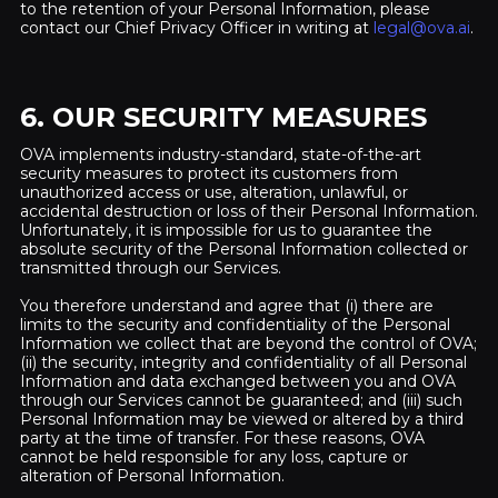
to the retention of your Personal Information, please
contact our Chief Privacy Officer in writing at
legal@ova.ai
.
6. OUR SECURITY MEASURES
OVA implements industry-standard, state-of-the-art
security measures to protect its customers from
unauthorized access or use, alteration, unlawful, or
accidental destruction or loss of their Personal Information.
Unfortunately, it is impossible for us to guarantee the
absolute security of the Personal Information collected or
transmitted through our Services.
You therefore understand and agree that (i) there are
limits to the security and confidentiality of the Personal
Information we collect that are beyond the control of OVA;
(ii) the security, integrity and confidentiality of all Personal
Information and data exchanged between you and OVA
through our Services cannot be guaranteed; and (iii) such
Personal Information may be viewed or altered by a third
party at the time of transfer. For these reasons, OVA
cannot be held responsible for any loss, capture or
alteration of Personal Information.