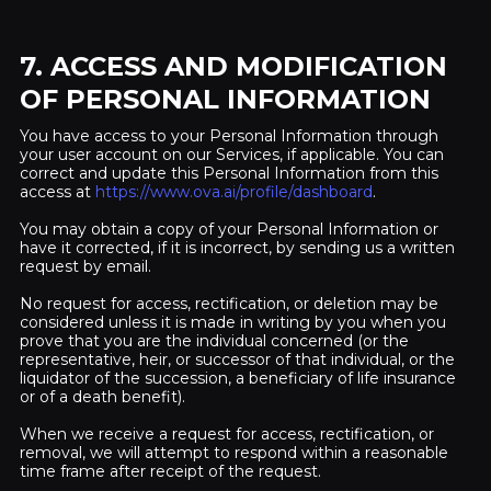
7. ACCESS AND MODIFICATION
OF PERSONAL INFORMATION
You have access to your Personal Information through
your user account on our Services, if applicable. You can
correct and update this Personal Information from this
access at
https://www.ova.ai/profile/dashboard
.
You may obtain a copy of your Personal Information or
have it corrected, if it is incorrect, by sending us a written
request by email.
No request for access, rectification, or deletion may be
considered unless it is made in writing by you when you
prove that you are the individual concerned (or the
representative, heir, or successor of that individual, or the
liquidator of the succession, a beneficiary of life insurance
or of a death benefit).
When we receive a request for access, rectification, or
removal, we will attempt to respond within a reasonable
time frame after receipt of the request.