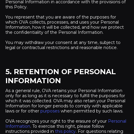
Personal Information in accordance with the provisions of
this Policy.
You represent that you are aware of the purposes for
which OVA collects, processes, and uses your Personal
Information, how it will be collected, and how we protect
the confidentiality of the Personal Information.
You may withdraw your consent at any time, subject to
legal or contractual restrictions and reasonable notice.
5. RETENTION OF PERSONAL
INFORMATION
As a general rule, OVA retains your Personal Information
only for as long as it is necessary to fulfill the purposes for
which it was collected. OVA may also retain your Personal
Information for longer periods to comply with applicable
laws or for other
purposes
when permitted by such laws.
OVA recognizes your right to the erasure of your
Personal
Information
. To exercise this right, please follow
instructions provided in
this policy
. For questions relating