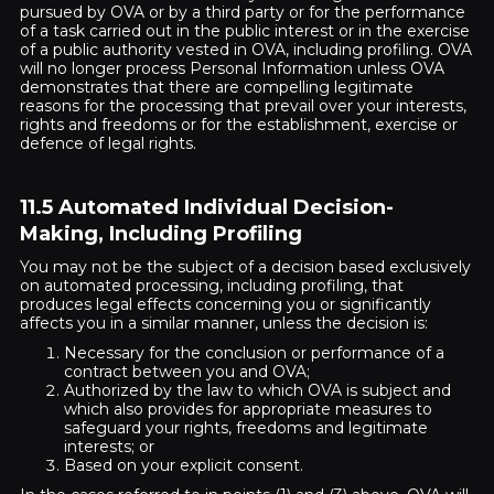
pursued by OVA or by a third party or for the performance
of a task carried out in the public interest or in the exercise
of a public authority vested in OVA, including profiling. OVA
will no longer process Personal Information unless OVA
demonstrates that there are compelling legitimate
reasons for the processing that prevail over your interests,
rights and freedoms or for the establishment, exercise or
defence of legal rights.
11.5 Automated Individual Decision-
Making, Including Profiling
You may not be the subject of a decision based exclusively
on automated processing, including profiling, that
produces legal effects concerning you or significantly
affects you in a similar manner, unless the decision is:
Necessary for the conclusion or performance of a
contract between you and OVA;
Authorized by the law to which OVA is subject and
which also provides for appropriate measures to
safeguard your rights, freedoms and legitimate
interests; or
Based on your explicit consent.