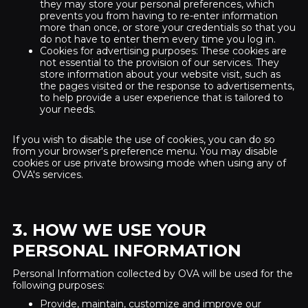
they may store your personal preferences, which
prevents you from having to re-enter information
more than once, or store your credentials so that you
do not have to enter them every time you log in.
Cookies for advertising purposes: These cookies are
not essential to the provision of our services. They
store information about your website visit, such as
the pages visited or the response to advertisements,
to help provide a user experience that is tailored to
your needs.
If you wish to disable the use of cookies, you can do so
from your browser's preference menu. You may disable
cookies or use private browsing mode when using any of
OVA's services.
3. HOW WE USE YOUR
PERSONAL INFORMATION
Personal Information collected by OVA will be used for the
following purposes:
Provide, maintain, customize and improve our