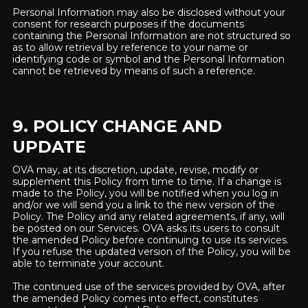
Personal Information may also be disclosed without your
consent for research purposes if the documents
containing the Personal Information are not structured so
as to allow retrieval by reference to your name or
identifying code or symbol and the Personal Information
cannot be retrieved by means of such a reference.
9. POLICY CHANGE AND
UPDATE
OVA may, at its discretion, update, revise, modify or
supplement this Policy from time to time. If a change is
made to the Policy, you will be notified when you log in
and/or we will send you a link to the new version of the
Policy. The Policy and any related agreements, if any, will
be posted on our Services. OVA asks its users to consult
the amended Policy before continuing to use its services.
If you refuse the updated version of the Policy, you will be
able to terminate your account.
The continued use of the services provided by OVA, after
the amended Policy comes into effect, constitutes