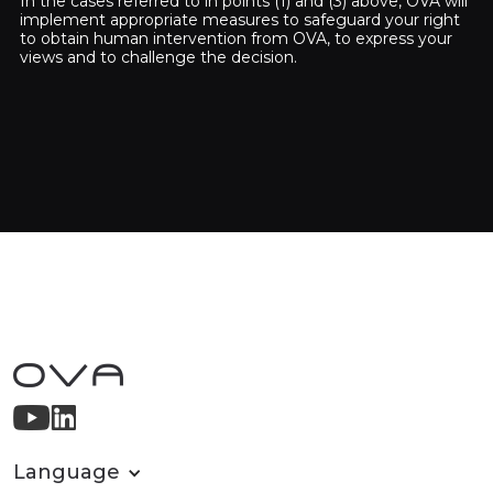
In the cases referred to in points (1) and (3) above, OVA will
implement appropriate measures to safeguard your right
to obtain human intervention from OVA, to express your
views and to challenge the decision.
Language