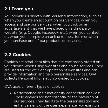
2.1 From you
You provide us directly with Personal Information, such as
when you create an account on our Services, when you
access and use our Services, when you click on an
advertisement that we have placed on a third party
website (e. g. Google, Facebook, etc.), when you contact
us, when you complete an online request form or when
you purchase one of our products or services.
2.2 Cookies
Cookies are small data files that are commonly stored on
your device when using websites and online services. They
are used for the efficient operation of websites and can
provide information and help personalize services. OVA
collects Personal Information provided by cookies.
OVA uses different types of cookies:
Performance and functionality connection cookies:
These cookies are not essential to the provision of
our services. They facilitate the personalization and
enhancement of the user experience. For example,