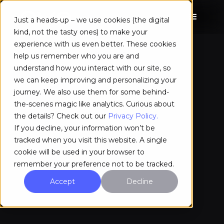
Just a heads-up – we use cookies (the digital
kind, not the tasty ones) to make your
experience with us even better. These cookies
help us remember who you are and
understand how you interact with our site, so
we can keep improving and personalizing your
journey. We also use them for some behind-
the-scenes magic like analytics. Curious about
the details? Check out our
Privacy Policy.
If you decline, your information won’t be
tracked when you visit this website. A single
cookie will be used in your browser to
remember your preference not to be tracked.
Accept
Decline