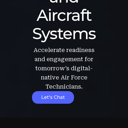
Aircraft
Systems
Accelerate readiness
and engagement for
tomorrow’s digital-
native Air Force
Technicians.
Let's Chat