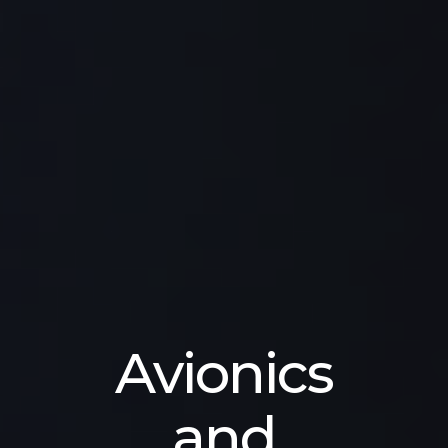
Avionics
and