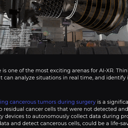
e is one of the most exciting arenas for AI-XR. Th
t can analyze situations in real time, and identify
ing cancerous tumors during surgery
is a signific
to residual cancer cells that were not detected an
ty devices to autonomously collect data during pro
data and detect cancerous cells, could be a life-sa