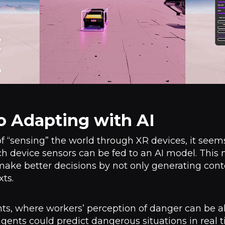
o Adapting with AI
 “sensing” the world through XR devices, it seems 
h device sensors can be fed to an AI model. This m
make better decisions by not only generating cont
xts.
ts, where workers’ perception of danger can be al
ents could predict dangerous situations in real 