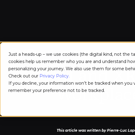
How the C
StellarX
Use Cases
Services
Customer Stories
Just a heads-up – we use cookies (the digital kind, not the 
cookies help us remember who you are and understand how y
personalizing your journey. We also use them for some behin
AI and XR
Check out our
Privacy Policy.
If you decline, your information won’t be tracked when you vi
Workplac
remember your preference not to be tracked.
Tech at work
24/9/2024
This article was written by Pierre-Luc La