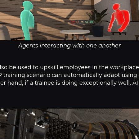
Agents interacting with one another
lso be used to upskill employees in the workplace. I
 training scenario can automatically adapt using A
her hand, if a trainee is doing exceptionally well, AI