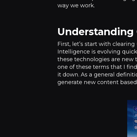
way we work.
Understanding 
First, let’s start with cleari
Intelligence is evolving quickl
these technologies are new t
one of these terms that I fi
it down. As a general definit
generate new content based o