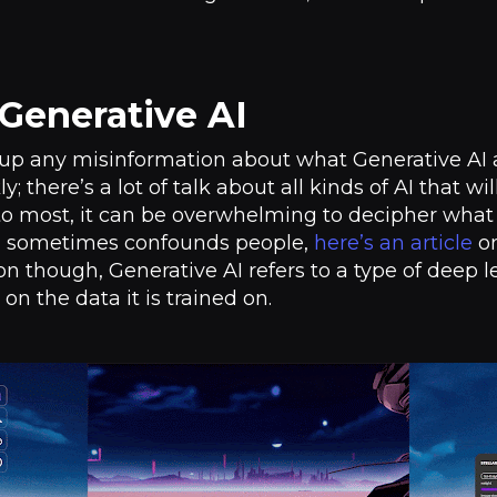
Generative AI
ng up any misinformation about what Generative AI act
y; there’s a lot of talk about all kinds of AI that wi
o most, it can be overwhelming to decipher what th
nd sometimes confounds people,
here’s an article
on
ion though, Generative AI refers to a type of deep
n the data it is trained on.