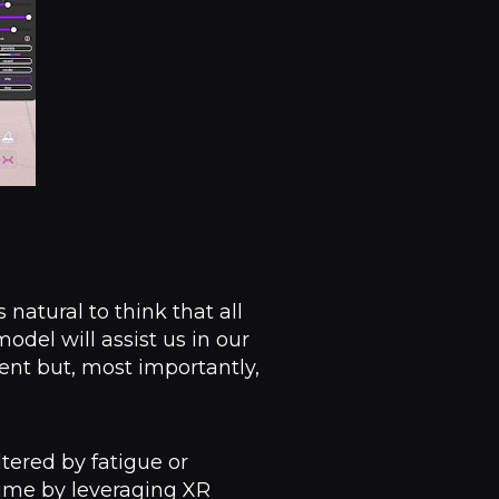
natural to think that all
odel will assist us in our
ent but, most importantly,
tered by fatigue or
time by leveraging XR