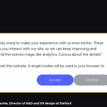
onvergence of G
Resources
About Us
tasty ones) to make your experience with us even better. These
ou interact with our site, so we can keep improving and
d-the-scenes magic like analytics. Curious about the details?
 Will Redefine th
sit this website. A single cookie will be used in your browser to
e
Accept
Decline
pointe, Director of R&D and XR design at StellarX