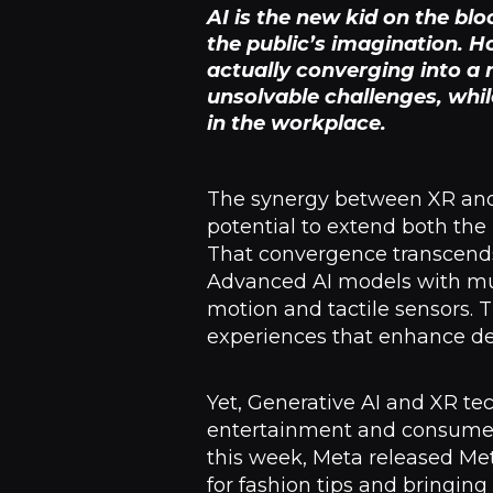
AI is the new kid on the bl
the public’s imagination. 
actually converging into a
unsolvable challenges, whi
in the workplace.
The synergy between XR and A
potential to extend both the
That convergence transcends
Advanced AI models with mult
motion and tactile sensors
experiences that enhance dec
Yet, Generative AI and XR te
entertainment and consumer 
this week, Meta released Me
for fashion tips and bringin