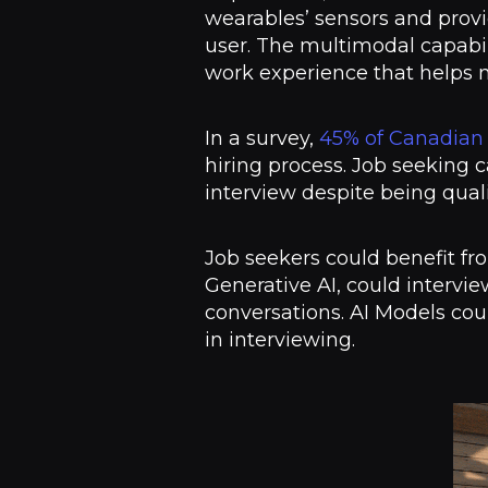
wearables’ sensors and provi
user. The multimodal capabi
work experience that helps m
In a survey,
45% of Canadian
hiring process. Job seeking 
interview despite being qual
Job seekers could benefit fr
Generative AI, could intervie
conversations. AI Models cou
in interviewing.