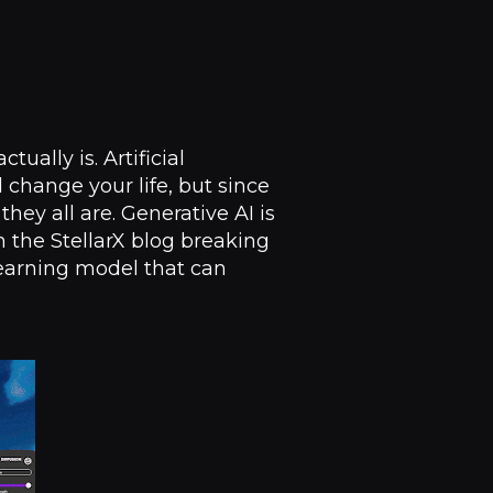
ually is. Artificial
ll change your life, but since
ey all are. Generative AI is
 the StellarX blog breaking
 learning model that can