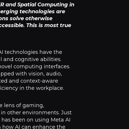
 XR and Spatial Computing in
merging technologies are
ons solve otherwise
essible. This is most true
AI technologies have the
and cognitive abilities.
ovel computing interfaces.
pped with vision, audio,
ted and context-aware
iciency in the workplace.
e lens of gaming,
in other environments. Just
n has been on using Meta AI
on how AI can enhance the