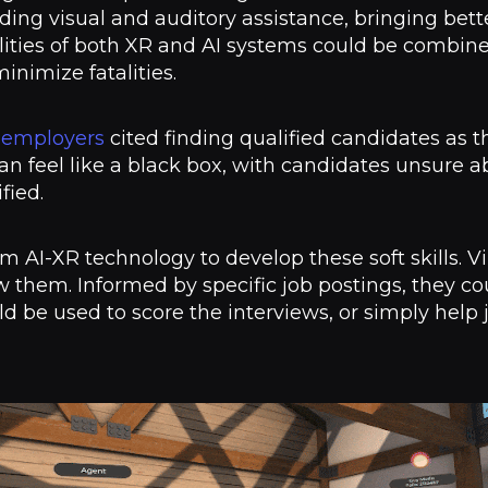
ding visual and auditory assistance, bringing bett
lities of both XR and AI systems could be combi
inimize fatalities.
 employers
cited finding qualified candidates as t
can feel like a black box, with candidates unsure 
ified.
om AI-XR technology to develop these soft skills. 
w them. Informed by specific job postings, they co
ld be used to score the interviews, or simply help