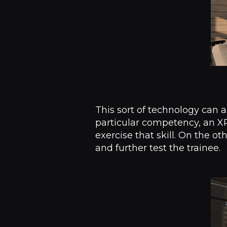
This sort of technology can a
particular competency, an XR
exercise that skill. On the ot
and further test the trainee.