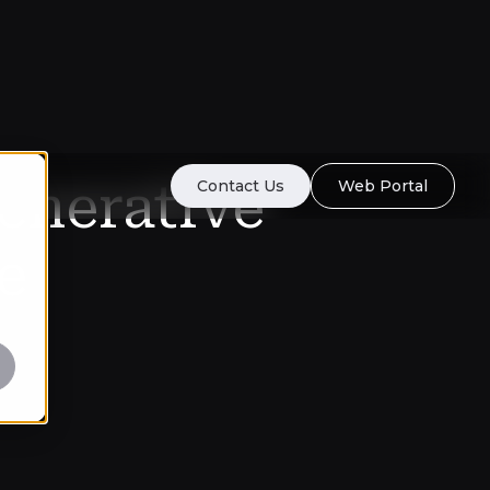
enerative
Contact Us
Web Portal
e