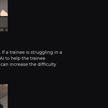
f a trainee is struggling in a
I to help the trainee
 can increase the difficulty