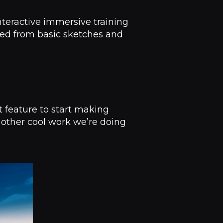
interactive immersive training
ted from basic sketches and
t feature to start making
 other cool work we’re doing