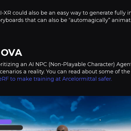
AI-XR could also be an easy way to generate fully 
oryboards that can also be “automagically” anima
t OVA
oritizing an AI NPC (Non-Playable Character) Agen
cenarios a reality. You can read about some of the
RF to make training at Arcelormittal safer.