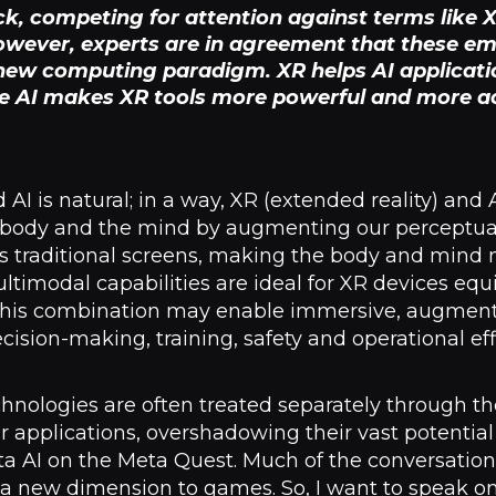
ock, competing for attention against terms like
However, experts are in agreement that these e
 new computing paradigm. XR helps AI applicati
le AI makes XR tools more powerful and more acc
I is natural; in a way, XR (extended reality) and 
 body and the mind by augmenting our perceptual 
 traditional screens, making the body and mind n
imodal capabilities are ideal for XR devices equi
. This combination may enable immersive, augmen
ision-making, training, safety and operational eff
chnologies are often treated separately through th
applications, overshadowing their vast potential 
ta AI on the Meta Quest. Much of the conversatio
g a new dimension to games. So, I want to speak 