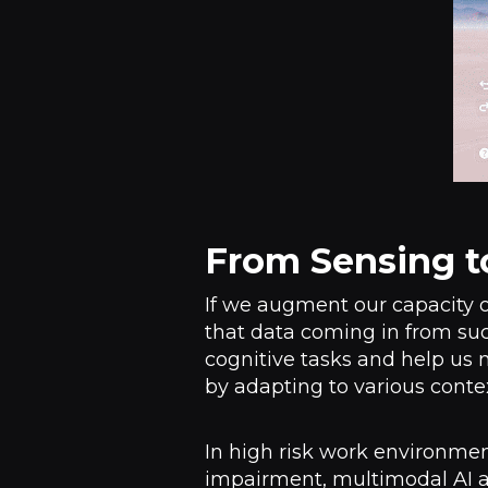
From Sensing t
If we augment our capacity of
that data coming in from suc
cognitive tasks and help us 
by adapting to various conte
In high risk work environmen
impairment, multimodal AI ag