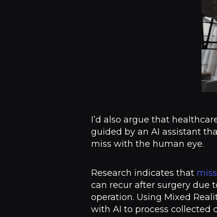
I’d also argue that healthcar
guided by an AI assistant tha
miss with the human eye.
Research indicates that
miss
can recur after surgery due 
operation. Using Mixed Reali
with AI to process collected 