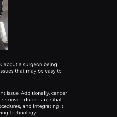
ink about a surgeon being
 issues that may be easy to
ant issue. Additionally, cancer
d removed during an initial
cedures, and integrating it
ving technology.