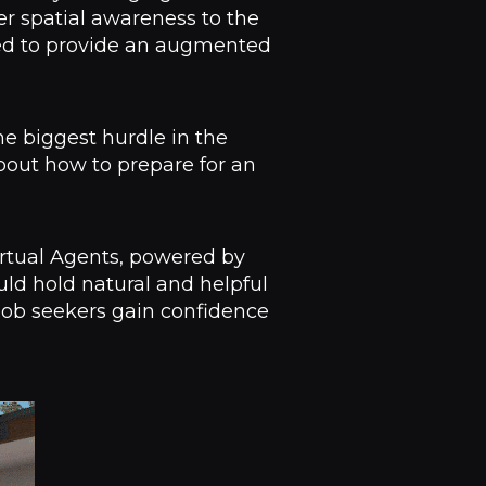
er spatial awareness to the
ned to provide an augmented
he biggest hurdle in the
about how to prepare for an
Virtual Agents, powered by
uld hold natural and helpful
 job seekers gain confidence