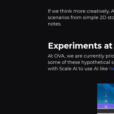
If we think more creatively, 
scenarios from simple 2D st
notes.
Experiments a
At OVA, we are currently pri
some of these hypothetical s
with Scale AI to use AI like
Ne