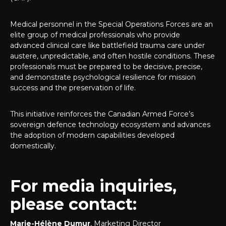
Medical personnel in the Special Operations Forces are an
elite group of medical professionals who provide
advanced clinical care like battlefield trauma care under
austere, unpredictable, and often hostile conditions. These
professionals must be prepared to be decisive, precise,
and demonstrate psychological resilience for mission
success and the preservation of life.
This initiative reinforces the Canadian Armed Force’s
sovereign defence technology ecosystem and advances
the adoption of modern capabilities developed
domestically.
For media inquiries,
please contact:
Marie-Hélène Dumur
, Marketing Director