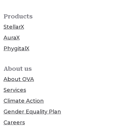
Products
StellarX
AuraX
PhygitalX
About us
About OVA
Services
Climate Action
Gender Equality Plan
Careers