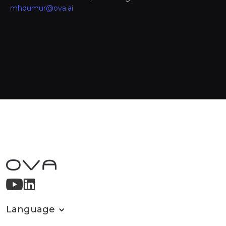
mhdumur@ova.ai
Language