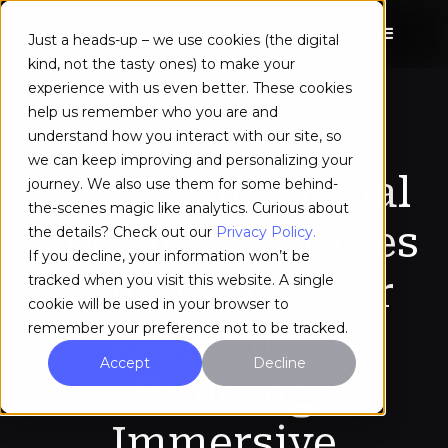
Just a heads-up – we use cookies (the digital
kind, not the tasty ones) to make your
experience with us even better. These cookies
help us remember who you are and
understand how you interact with our site, so
we can keep improving and personalizing your
Canadian Special
journey. We also use them for some behind-
the-scenes magic like analytics. Curious about
Operations Forces
the details? Check out our
Privacy Policy.
If you decline, your information won’t be
Engage OVA For
tracked when you visit this website. A single
cookie will be used in your browser to
Resiliency-
remember your preference not to be tracked.
Accept
Decline
Building
Immersive