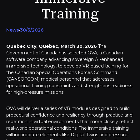
Training
News
30/3/2026
Quebec City, Quebec, March 30, 2026
The
Government of Canada has selected OVA, a Canadian
software company advancing sovereign AI-enhanced
immersive technology, to develop VR-based training for
the Canadian Special Operations Forces Command
(CANSOFCOM) medical personnel that addresses
operational training constraints and strengthens readiness
for high-pressure missions.
OVA will deliver a series of VR modules designed to build
procedural confidence and resiliency through practice and
repetition in virtual environments that more closely reflect
real-world operational conditions. The immersive training
will incorporate elements like Digital Twins and pressure-