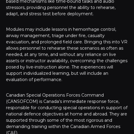
based mechanisms like time-bound tasks and audio
stressors, providing personnel the ability to rehearse,
adapt, and stress test before deployment.
Modules may include lessons in hemorrhage control,
airway management, triage under fire, casualty
evacuation, and prolonged field care. Bringing this into VR
allows personnel to rehearse these scenarios as often as
needed, at any time, and without any reliance on live
assets or instructor availability, overcoming the challenges
posed by live-instruction alone. The experiences will
support individualized learning, but will include an
evaluation of performance.
Canadian Special Operations Forces Command
(CANSOFCOM) is Canada’s immediate response force,
responsible for conducting special operations in support of
national defence objectives at home and abroad. They are
supported through some of the most rigorous and
demanding training within the Canadian Armed Forces
(CAF).