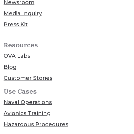
Newsroom
Media Inquiry
Press Kit
Resources
OVA Labs
Blog
Customer Stories
Use Cases
Naval Operations
Avionics Training
Hazardous Procedures