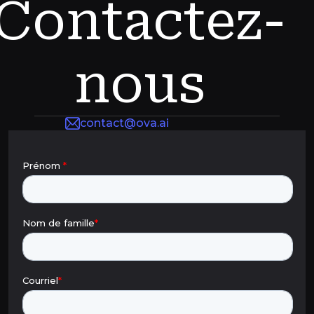
Contactez-
nous
contact@ova.ai