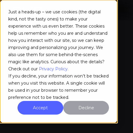
Just a heads-up – we use cookies (the digital
kind, not the tasty ones) to make your
experience with us even better. These cookies
help us remember who you are and understand
how you interact with our site, so we can keep
improving and personalizing your journey. We
also use them for some behind-the-scenes
magic like analytics. Curious about the details?
Check out our
Privacy Policy.
If you decline, your information won’t be tracked
when you visit this website. A single cookie will
be used in your browser to remember your
preference not to be tracked.
Accept
Decline